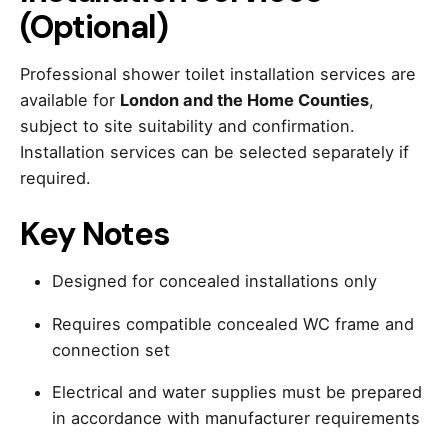
(Optional)
Professional shower toilet installation services are
available for
London and the Home Counties
,
subject to site suitability and confirmation.
Installation services can be selected separately if
required.
Key Notes
Designed for concealed installations only
Requires compatible concealed WC frame and
connection set
Electrical and water supplies must be prepared
in accordance with manufacturer requirements