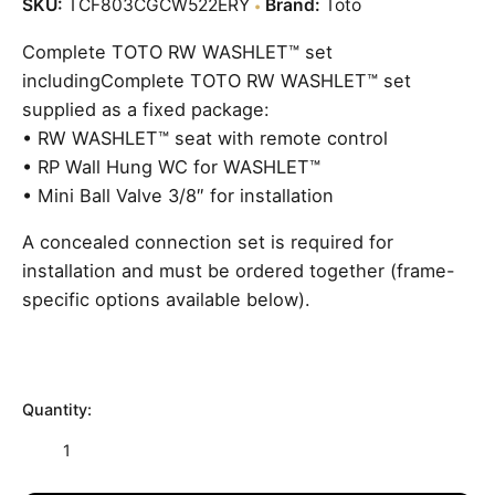
price
price
SKU:
TCF803CGCW522ERY
Brand:
Toto
is:
was:
Complete TOTO RW WASHLET™ set
£3,530.70.
£4,707.60.
includingComplete TOTO RW WASHLET™ set
supplied as a fixed package:
• RW WASHLET™ seat with remote control
• RP Wall Hung WC for WASHLET™
• Mini Ball Valve 3/8″ for installation
A concealed connection set is required for
installation and must be ordered together (frame-
specific options available below).
Quantity:
TOTO
SW
WASHLET™