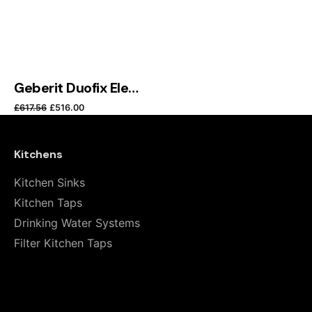
Submit Review
Geberit Duofix Element for Wall-Hung WC, 114 cm, with Sigma Concealed Cistern 8 cm
Original price was: £617.56.
Current price is: £516.00.
£
617.56
£
516.00
Kitchens
Kitchen Sinks
Kitchen Taps
Drinking Water Systems
Filter Kitchen Taps