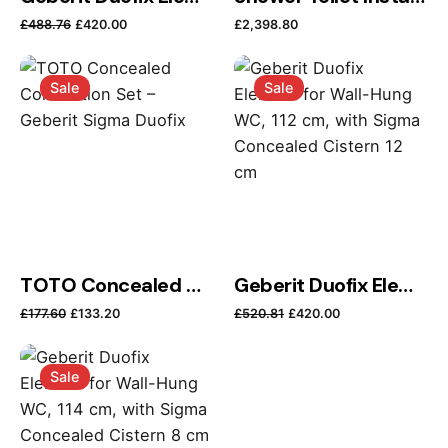
Original price was: £488.76.
Current price is: £420.00.
£
488.76
£
420.00
£
2,398.80
Sale
Sale
Name
*
TOTO Concealed Connection Set – Geberit Sigma Duofix
Geberit Duofix Element for Wall-Hung WC, 112 cm, with Sigma Concealed Cistern 12 cm
Email
*
Original price was: £177.60.
Current price is: £133.20.
Original price was: £52
Current price i
£
177.60
£
133.20
£
520.81
£
420.00
Sale
Save my name, email, and website in this browser
for the next time I comment.