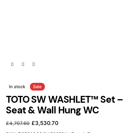
In stock
Sale
TOTO SW WASHLET™ Set –
Seat & Wall Hung WC
£
3,530.70
£
4,707.60
Current
Original