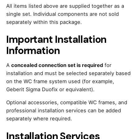
All items listed above are supplied together as a
single set. Individual components are not sold
separately within this package.
Important Installation
Information
A
concealed connection set is required
for
installation and must be selected separately based
on the WC frame system used (for example,
Geberit Sigma Duofix or equivalent).
Optional accessories, compatible WC frames, and
professional installation services can be added
separately where required.
Installation Services