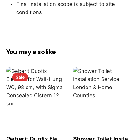
Final installation scope is subject to site
conditions
Reviews
There are no reviews yet.
You may also like
Be the first to review “TOTO SW
WASHLET™ Set – Seat & Wall Hung
WC”
Sale
Your email address will not be published.
Required
fields are marked
*
Rate this product:
Geberit Duofix Element for Wall-Hung WC, 98 cm, with Sigma Concealed Cistern 12 cm
Shower Toilet Installation Service – London & Home Counties
Your review