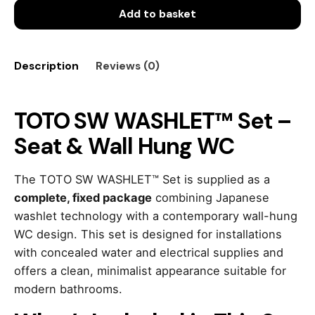
Add to basket
Set
–
Seat
&
Description
Reviews (0)
Wall
Hung
WC
TOTO SW WASHLET™ Set –
quantity
Seat & Wall Hung WC
The TOTO SW WASHLET™ Set is supplied as a
complete, fixed package
combining Japanese
washlet technology with a contemporary wall-hung
WC design. This set is designed for installations
with concealed water and electrical supplies and
offers a clean, minimalist appearance suitable for
modern bathrooms.