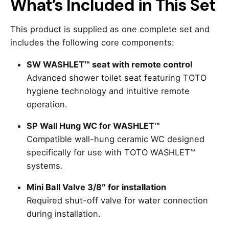
What’s Included in This Set
This product is supplied as one complete set and
includes the following core components:
SW WASHLET™ seat with remote control
Advanced shower toilet seat featuring TOTO
hygiene technology and intuitive remote
operation.
SP Wall Hung WC for WASHLET™
Compatible wall-hung ceramic WC designed
specifically for use with TOTO WASHLET™
systems.
Mini Ball Valve 3/8″ for installation
Required shut-off valve for water connection
during installation.