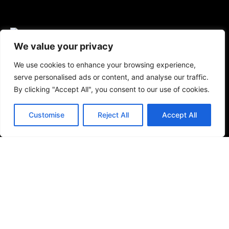
We value your privacy
We use cookies to enhance your browsing experience,
Bathrooms
serve personalised ads or content, and analyse our traffic.
By clicking "Accept All", you consent to our use of cookies.
Baths & Shower Trays
Shower Toilets
Customise
Reject All
Accept All
Taps & Showers
Toilets & Basins
Tiles
Small Format Tiles
Outdoor & Wellness