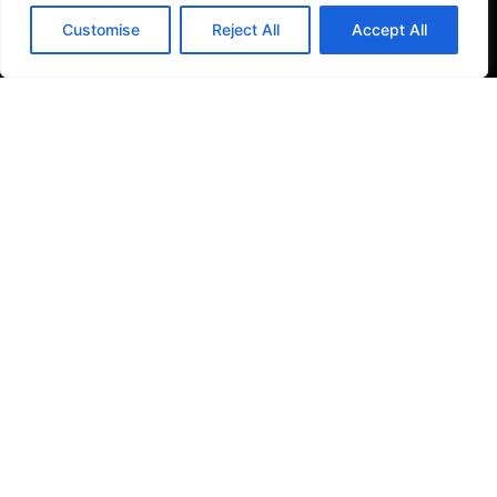
Filter Kitchen Taps
Customise
Reject All
Accept All
Bathrooms
Baths & Shower Trays
Shower Toilets
Taps & Showers
Toilets & Basins
Tiles