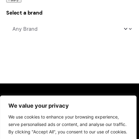
Select a brand
Kitchens
We value your privacy
Kitchen Sinks
We use cookies to enhance your browsing experience,
Kitchen Taps
serve personalised ads or content, and analyse our traffic.
Drinking Water Systems
By clicking "Accept All", you consent to our use of cookies.