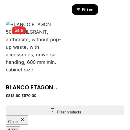
Filter
Sale
BLANCO ETAGON 500-U, SILGRANIT, anthracite, without pop-up waste, with accessories, universal handing, 600 mm min. cabinet size
Original price was: £813.60.
Current price is: £570.00.
£
813.60
£
570.00
Filter products
Close
Apply