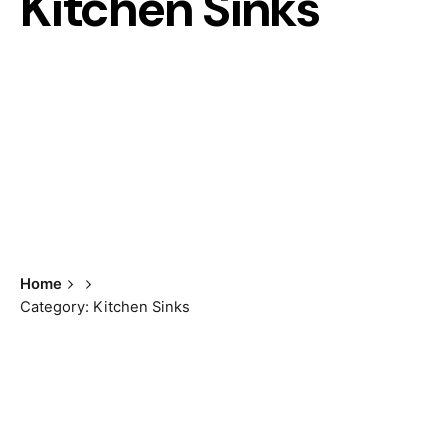
Kitchen Sinks
Home
Category: Kitchen Sinks
Showing the single result