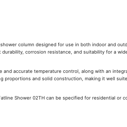
Outdoor
Thermostat
Shower
Column
–
Brushed
Stainless
 shower column designed for use in both indoor and out
Steel
 durability, corrosion resistance, and suitability for a wi
quantity
le and accurate temperature control, along with an integ
trong proportions and solid construction, making it well s
Fatline Shower 02TH can be specified for residential or c