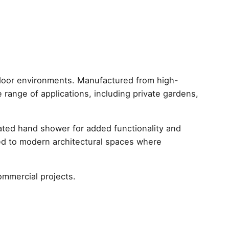
ic
door environments. Manufactured from high-
de range of applications, including private gardens,
rated hand shower for added functionality and
uited to modern architectural spaces where
ommercial projects.