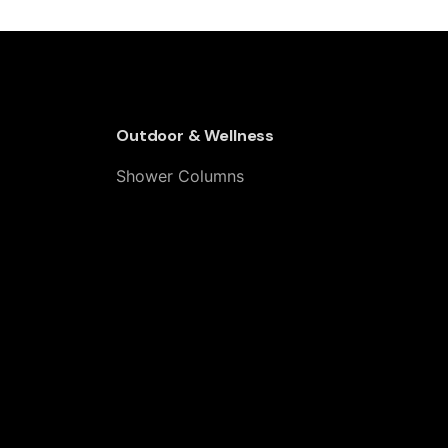
& Outdoor Thermostatic Shower
Outdoor & Wellness
Shower Columns