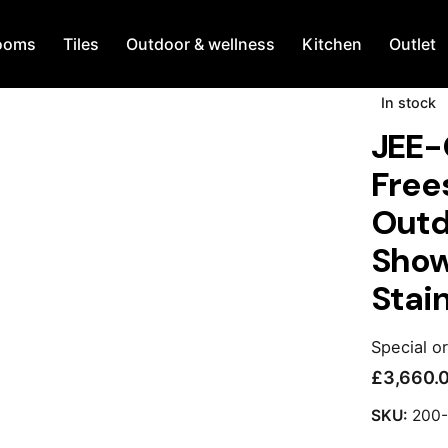
ooms
Tiles
Outdoor & wellness
Kitchen
Outlet
In stock
JEE-
Free
Outd
Show
Stain
Special o
£
3,660.
SKU:
200