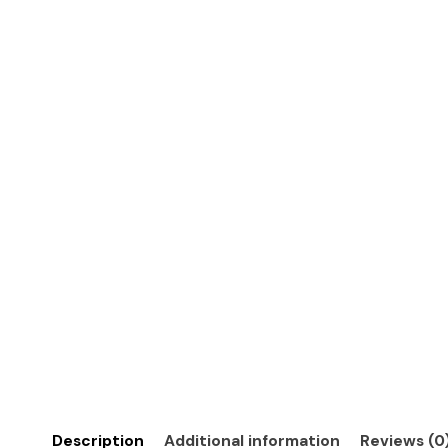
Description
Additional information
Reviews (0