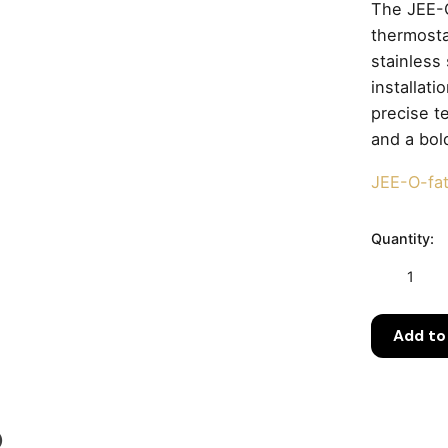
The JEE-O
thermost
stainless
installat
precise t
and a bold
JEE-O-fa
Quantity:
JEE-
O
Fatline
Add to
Shower
02TH
Freestandi
Indoor
&
)