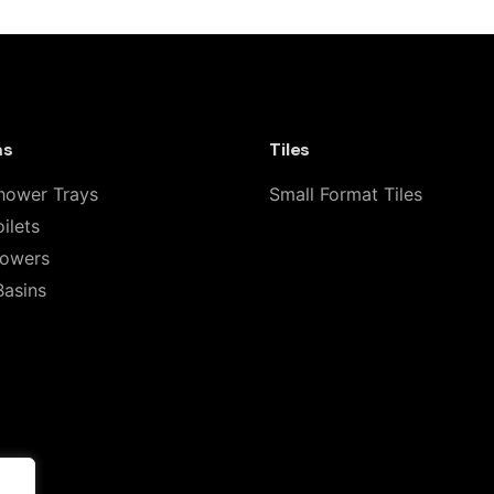
line Shower 02TH Freestanding Indoor 
”
 fields are marked
*
ms
Tiles
hower Trays
Small Format Tiles
ilets
howers
Basins