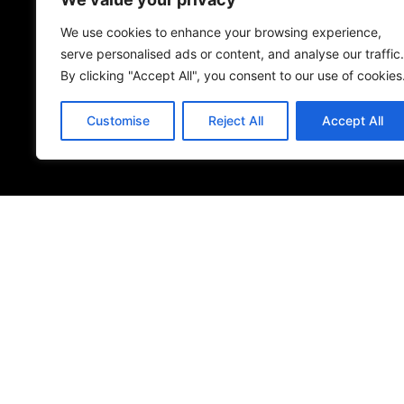
Name
*
We use cookies to enhance your browsing experience,
serve personalised ads or content, and analyse our traffic.
By clicking "Accept All", you consent to our use of cookies
Save my name, email, and website in this browser 
Customise
Reject All
Accept All
Submit Review
© 2026
Specifo
. All rights reserved
Part of
SDMP Group
— independent brands across bathrooms, ti
sourcing.