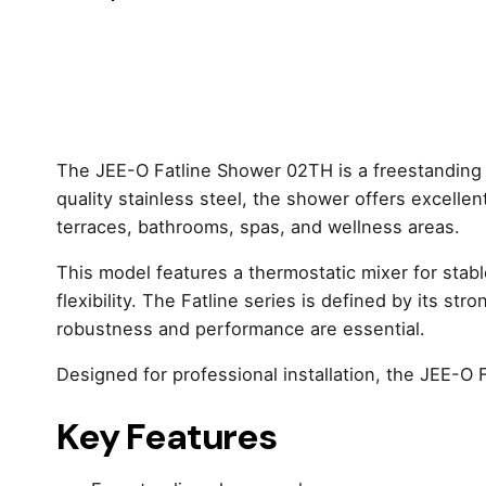
The JEE-O Fatline Shower 02TH is a freestanding
quality stainless steel, the shower offers excellent
terraces, bathrooms, spas, and wellness areas.
This model features a thermostatic mixer for stab
flexibility. The Fatline series is defined by its s
robustness and performance are essential.
Designed for professional installation, the JEE-O 
Key Features