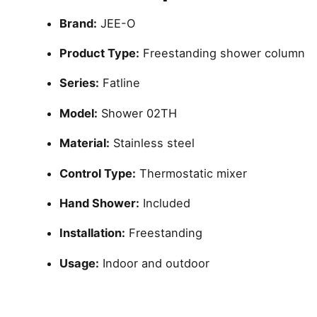
Brand:
JEE-O
Product Type:
Freestanding shower column
Series:
Fatline
Model:
Shower 02TH
Material:
Stainless steel
Control Type:
Thermostatic mixer
Hand Shower:
Included
Installation:
Freestanding
Usage:
Indoor and outdoor
Reviews
brand