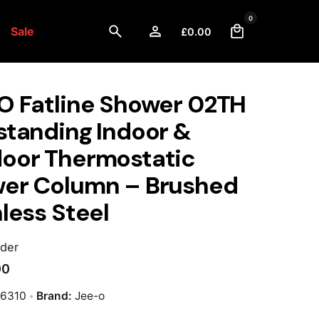
0
Sale
£
0.00
O Fatline Shower 02TH
standing Indoor &
oor Thermostatic
er Column – Brushed
less Steel
rder
00
-6310
Brand:
Jee-o