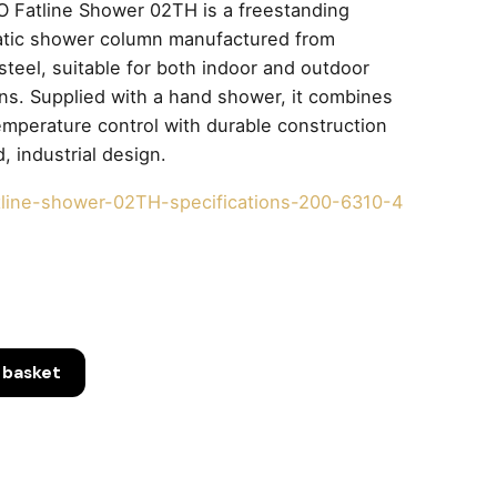
 Fatline Shower 02TH is a freestanding
atic shower column manufactured from
 steel, suitable for both indoor and outdoor
ions. Supplied with a hand shower, it combines
emperature control with durable construction
, industrial design.
tline-shower-02TH-specifications-200-6310-4
 basket
ng