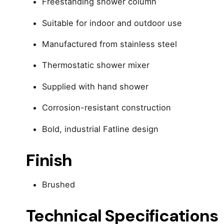
Freestanding shower column
Suitable for indoor and outdoor use
Manufactured from stainless steel
Thermostatic shower mixer
Supplied with hand shower
Corrosion-resistant construction
Bold, industrial Fatline design
Finish
Brushed
Technical Specifications