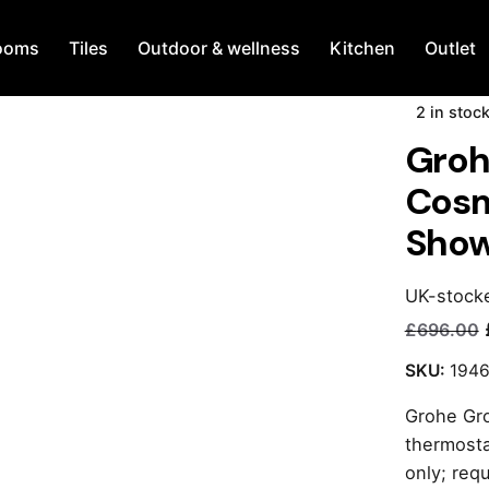
ooms
Tiles
Outdoor & wellness
Kitchen
Outlet
2 in stoc
Groh
Cosm
Show
UK-stock
£
696.00
Current
Original
price
price
SKU:
194
is:
was:
Grohe Gr
£240.00.
£696.00.
thermosta
only; req