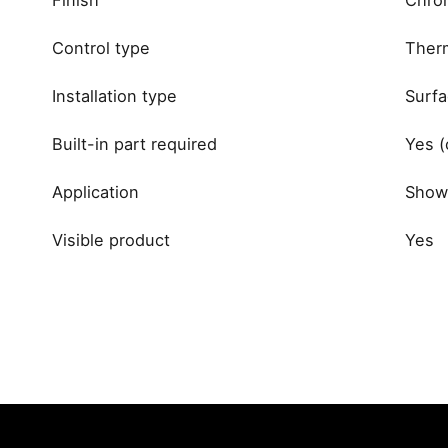
Control type
Therm
Installation type
Surfa
Built-in part required
Yes (
Application
Showe
Visible product
Yes
Reviews
brand
There are no reviews yet.
Be the first to review “Grohe Gr
Your email address will not be published.
Required