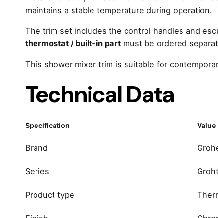
maintains a stable temperature during operation.
The trim set includes the control handles and es
thermostat / built-in part
must be ordered separate
This shower mixer trim is suitable for contempora
Technical Data
Specification
Value
Brand
Groh
Series
Groh
Product type
Therm
Finish
Chro