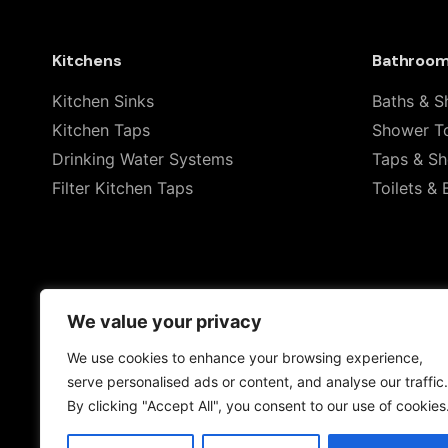
Rate this product:
Kitchens
Bathroo
Your review
Kitchen Sinks
Baths & S
Kitchen Taps
Shower To
Drinking Water Systems
Taps & S
Filter Kitchen Taps
Toilets & 
Name
*
We value your privacy
We use cookies to enhance your browsing experience,
Save my name, email, and website in this browser 
serve personalised ads or content, and analyse our traffic.
By clicking "Accept All", you consent to our use of cookies
Submit Review