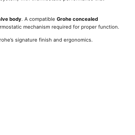
valve body
. A compatible
Grohe concealed
rmostatic mechanism required for proper function.
rohe’s signature finish and ergonomics.