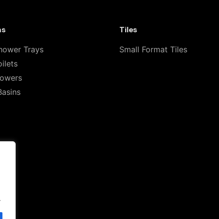
ms
Tiles
hower Trays
Small Format Tiles
ilets
howers
Basins
Email
*
for the next time I comment.
.