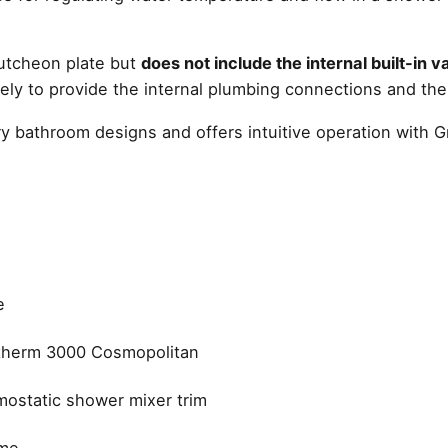
cutcheon plate but
does not include the internal built-in 
ly to provide the internal plumbing connections and the
ry bathroom designs and offers intuitive operation with G
e
therm 3000 Cosmopolitan
ostatic shower mixer trim
me