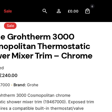
0
Sale
£
0.00
k
Sale
e Grohtherm 3000
opolitan Thermostatic
er Mixer Trim – Chrome
ed
£
240.00
67000
Brand:
Grohe
ohtherm 3000 Cosmopolitan chrome
tic shower mixer trim (19467000). Exposed trim
uires a compatible built-in thermostat/valve