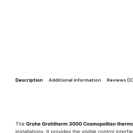
Description
Additional information
Reviews (0
The
Grohe Grohtherm 3000 Cosmopolitan thermos
installations. It provides the visible control int