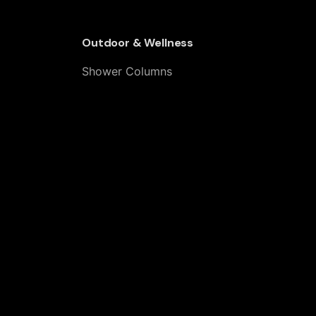
Outdoor & Wellness
Shower Columns