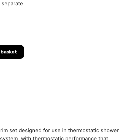
 separate
 basket
tan
ic
rim set designed for use in thermostatic shower
er system, with thermostatic performance that