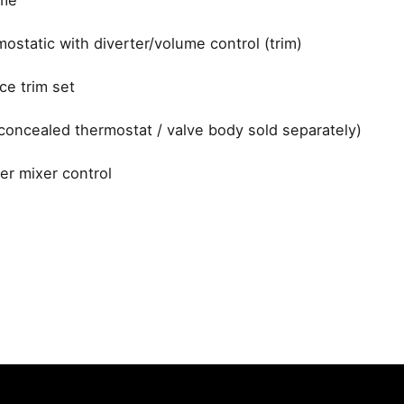
ostatic with diverter/volume control (trim)
ce trim set
concealed thermostat / valve body sold separately)
r mixer control
Dornbracht
ohtherm 3000 Cosmopolitan Thermostat
 fields are marked
*