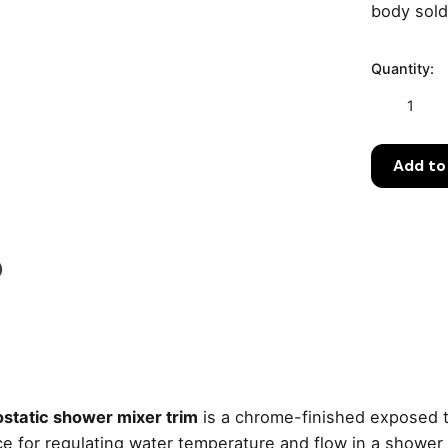
body sold
Quantity:
Grohe
Grohtherm
3000
Add to
Cosmopoli
Thermostat
Shower
Mixer
Trim
)
–
Chrome
quantity
tatic shower mixer trim
is a chrome-finished exposed t
erface for regulating water temperature and flow in a show