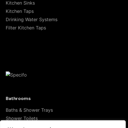
Kitchen Sinks
Your email address will not be published.
Required
Kitchen Taps
fields are marked
*
Drinking Water Systems
Filter Kitchen Taps
Rate this product:
Your review
Bathrooms
Baths & Shower Trays
Name
*
Shower Toilets
Taps & Showers