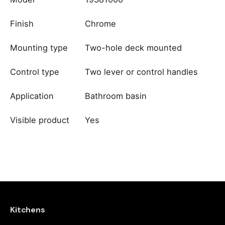
Finish
Chrome
Mounting type
Two-hole deck mounted
Control type
Two lever or control handles
Application
Bathroom basin
Visible product
Yes
Reviews
brand
Dornbracht
There are no reviews yet.
Be the first to review “Grohe
Eurosmart Cosmopolitan 2-Hole
Kitchens
Basin Mixer S-Size – Chrome”