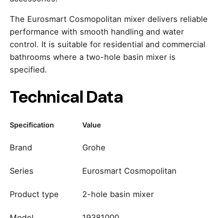
The Eurosmart Cosmopolitan mixer delivers reliable
performance with smooth handling and water
control. It is suitable for residential and commercial
bathrooms where a two-hole basin mixer is
specified.
Technical Data
Specification
Value
Brand
Grohe
Series
Eurosmart Cosmopolitan
Product type
2-hole basin mixer
Model
19381000