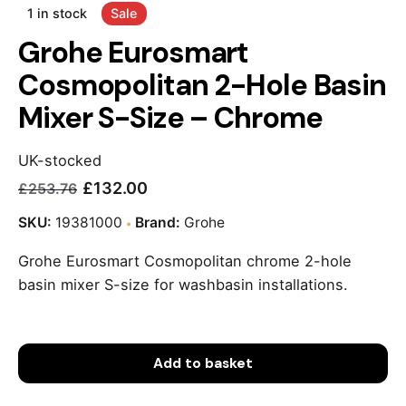
1 in stock
Sale
Grohe Eurosmart
Cosmopolitan 2-Hole Basin
Mixer S-Size – Chrome
UK-stocked
£
132.00
£
253.76
Current
Original
price
price
SKU:
19381000
Brand:
Grohe
is:
was:
Grohe Eurosmart Cosmopolitan chrome 2-hole
£132.00.
£253.76.
basin mixer S-size for washbasin installations.
Add to basket