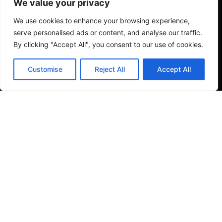
We value your privacy
Toilets & Basins
Email
*
We use cookies to enhance your browsing experience,
serve personalised ads or content, and analyse our traffic.
Tiles
By clicking "Accept All", you consent to our use of cookies.
Save my name, email, and website in this browser
Small Format Tiles
Customise
Reject All
Accept All
for the next time I comment.
Outdoor & Wellness
Submit Review
Shower Columns
© 2026
Specifo
. All rights reserved
Part of
SDMP Group
— independent brands across bathrooms,
tiles, natural stone and material sourcing.
Privacy & Cookie Policy
|
Terms & Conditions
|
Returns
& Refunds Policy
|
About Specifo