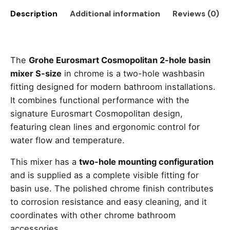
Description
Additional information
Reviews (0)
The
Grohe Eurosmart Cosmopolitan 2-hole basin
mixer S-size
in chrome is a two-hole washbasin
fitting designed for modern bathroom installations.
It combines functional performance with the
signature Eurosmart Cosmopolitan design,
featuring clean lines and ergonomic control for
water flow and temperature.
This mixer has a
two-hole mounting configuration
and is supplied as a complete visible fitting for
basin use. The polished chrome finish contributes
to corrosion resistance and easy cleaning, and it
coordinates with other chrome bathroom
accessories.