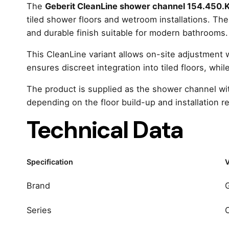
The
Geberit CleanLine shower channel 154.450.K
tiled shower floors and wetroom installations. Th
and durable finish suitable for modern bathrooms.
This CleanLine variant allows on-site adjustment wit
ensures discreet integration into tiled floors, whi
The product is supplied as the shower channel wit
depending on the floor build-up and installation r
Technical Data
Specification
V
Brand
Series