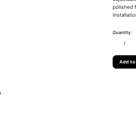
polished 
installati
Quantity:
Geberit
CleanLine
Shower
Add to
Channel
with
Stainless
Steel
Grate
)
–
Adjustable
30–
90
cm
(154.450.KS