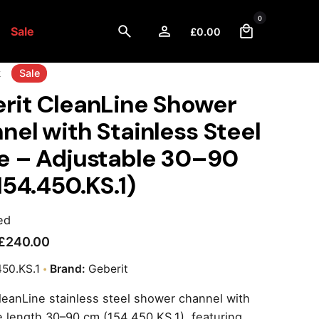
0
Sale
£
0.00
k
Sale
rit CleanLine Shower
nel with Stainless Steel
e – Adjustable 30–90
154.450.KS.1)
ed
£
240.00
450.KS.1
Brand:
Geberit
leanLine stainless steel shower channel with
e length 30–90 cm (154.450.KS.1), featuring