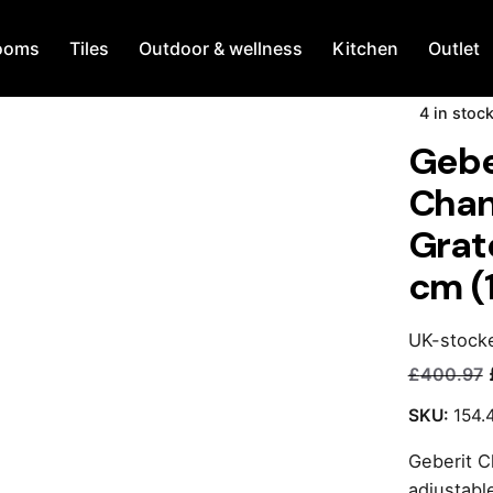
ooms
Tiles
Outdoor & wellness
Kitchen
Outlet
4 in stoc
Gebe
Chan
Grat
cm (
UK-stock
£
400.97
Current
Original
price
price
SKU:
154.
is:
was:
Geberit C
£240.00.
£400.97.
adjustabl