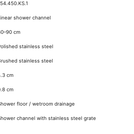
154.450.KS.1
Linear shower channel
30–90 cm
olished stainless steel
Brushed stainless steel
4.3 cm
0.8 cm
Shower floor / wetroom drainage
Shower channel with stainless steel grate
Dornbracht