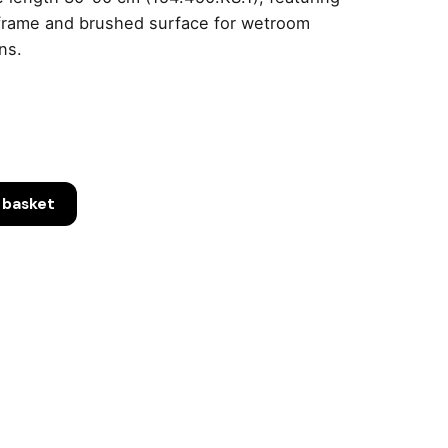
frame and brushed surface for wetroom
ons.
 basket
.1)