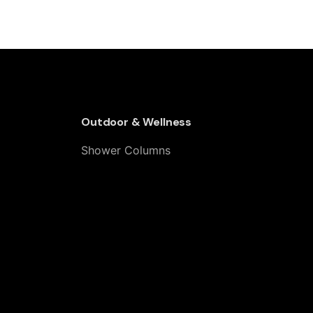
 Steel Grate – Adjustable 30–90 cm
Outdoor & Wellness
Shower Columns