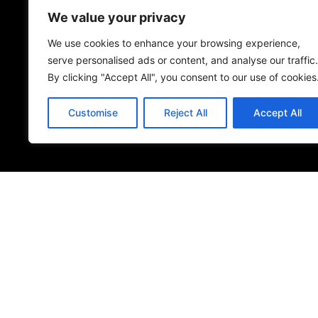
We value your privacy
Name
*
We use cookies to enhance your browsing experience,
serve personalised ads or content, and analyse our traffic.
By clicking "Accept All", you consent to our use of cookies
Save my name, email, and website in this browser 
Customise
Reject All
Accept All
Submit Review
© 2026
Specifo
. All rights reserved
Part of
SDMP Group
— independent brands across bathrooms, ti
sourcing.