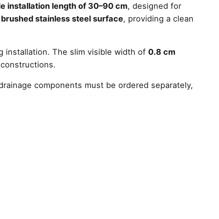
e installation length of 30–90 cm
, designed for
a
brushed stainless steel surface
, providing a clean
 installation. The slim visible width of
0.8 cm
 constructions.
nd drainage components must be ordered separately,