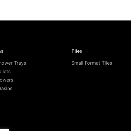
leanLine Shower Channel with Stainless
 fields are marked
*
ms
Tiles
hower Trays
Small Format Tiles
ilets
howers
Basins