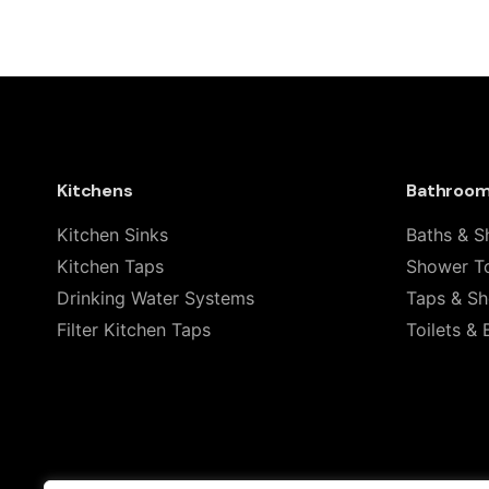
There are no reviews yet.
Be the first to review “Geberit C
(154.450.KS.1)”
Your email address will not be published.
Required
Kitchens
Bathroo
Rate this product:
Kitchen Sinks
Baths & S
Kitchen Taps
Shower To
Your review
Drinking Water Systems
Taps & S
Filter Kitchen Taps
Toilets & 