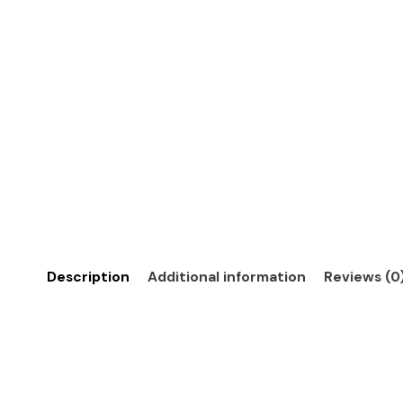
Description
Additional information
Reviews (0