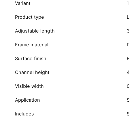
Variant
Product type
Adjustable length
Frame material
P
Surface finish
Channel height
Visible width
Application
Includes
Reviews
brand