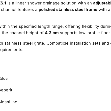
S.1
is a linear shower drainage solution with an
adjustabl
quantity
e channel features a
polished stainless steel frame
with 
hin the specified length range, offering flexibility during
le the channel height of
4.3 cm
supports low-profile floor
h stainless steel grate. Compatible installation sets a
equirements.
alue
Geberit
CleanLine