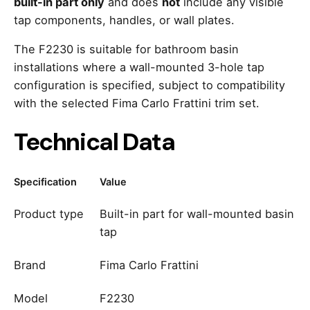
built-in part only
and does
not
include any visible
tap components, handles, or wall plates.
The F2230 is suitable for bathroom basin
installations where a wall-mounted 3-hole tap
configuration is specified, subject to compatibility
with the selected Fima Carlo Frattini trim set.
Technical Data
Specification
Value
Product type
Built-in part for wall-mounted basin
tap
Brand
Fima Carlo Frattini
Model
F2230