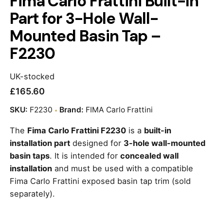
Fima Carlo Frattini Built-In
Part for 3-Hole Wall-
Mounted Basin Tap –
F2230
UK-stocked
£
165.60
SKU:
F2230
Brand:
FIMA Carlo Frattini
The
Fima Carlo Frattini F2230
is a
built-in
installation part
designed for
3-hole wall-mounted
basin taps
. It is intended for
concealed wall
installation
and must be used with a compatible
Fima Carlo Frattini exposed basin tap trim (sold
separately).