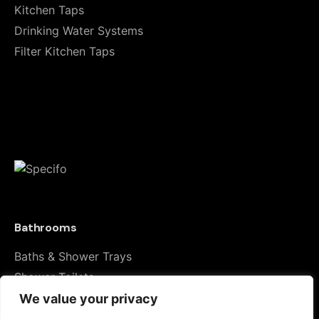
Kitchen Taps
fields are marked
*
Drinking Water Systems
Rate this product:
Filter Kitchen Taps
Your review
Bathrooms
Name
*
Baths & Shower Trays
Shower Toilets
Taps & Showers
We value your privacy
Email
*
Toilets & Basins