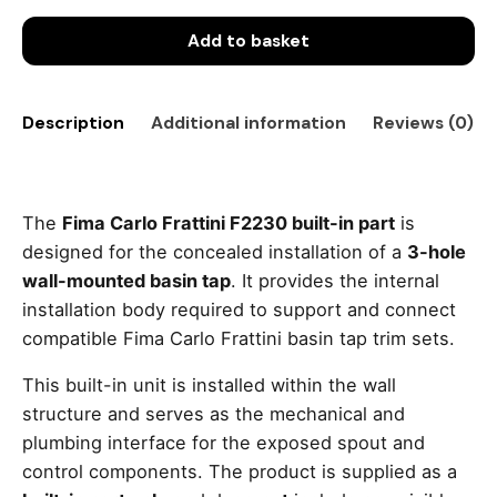
Add to basket
Description
Additional information
Reviews (0)
The
Fima Carlo Frattini F2230 built-in part
is
designed for the concealed installation of a
3-hole
wall-mounted basin tap
. It provides the internal
installation body required to support and connect
compatible Fima Carlo Frattini basin tap trim sets.
This built-in unit is installed within the wall
structure and serves as the mechanical and
plumbing interface for the exposed spout and
control components. The product is supplied as a