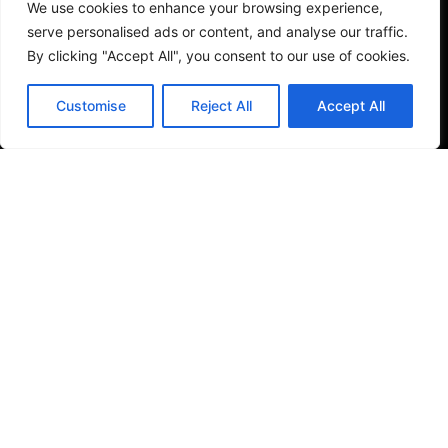
We use cookies to enhance your browsing experience,
serve personalised ads or content, and analyse our traffic.
By clicking "Accept All", you consent to our use of cookies.
Tiles
Save my name, email, and website in this browser
Small Format Tiles
Customise
Reject All
Accept All
for the next time I comment.
Submit Review
Outdoor & Wellness
Shower Columns
© 2026
Specifo
. All rights reserved
Part of
SDMP Group
— independent brands across bathrooms,
tiles, natural stone and material sourcing.
Privacy & Cookie Policy
|
Terms & Conditions
|
Returns
& Refunds Policy
|
About Specifo