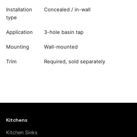
Installation
Concealed / in-wall
type
Application
3-hole basin tap
Mounting
Wall-mounted
Trim
Required, sold separately
Reviews
brand
Fima Carlo Frattini
There are no reviews yet.
Be the first to review “Fima Carlo
Frattini Built-In Part for 3-Hole Wall-
Mounted Basin Tap – F2230”
Kitchens
Kitchen Sinks
Your email address will not be published.
Required