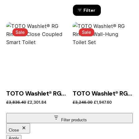
Filter
Sale
Sale
TOTO Washlet® RG Rimless Close Coupled Smart Toilet
TOTO Washlet® RG Rimless Wall-Hung Toilet Set
Original price was: £3,836.40.
Current price is: £2,301.84.
Original price was: 
Current price
£
3,836.40
£
2,301.84
£
3,246.00
£
1,947.60
Filter products
Close
Apply