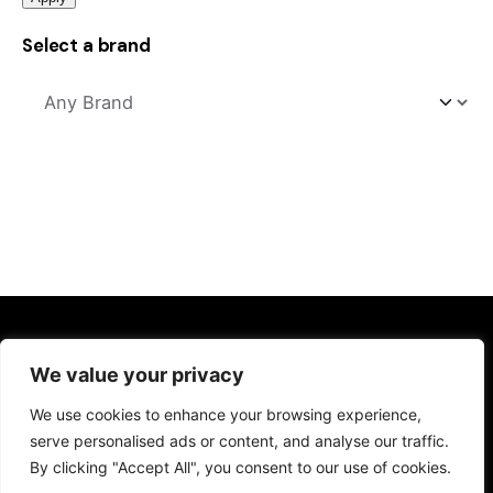
Select a brand
Kitchens
We value your privacy
Kitchen Sinks
We use cookies to enhance your browsing experience,
Kitchen Taps
serve personalised ads or content, and analyse our traffic.
Drinking Water Systems
By clicking "Accept All", you consent to our use of cookies.