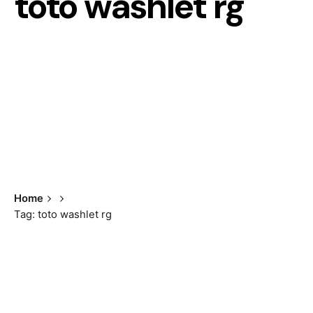
toto washlet rg
Home
Tag: toto washlet rg
Showing all 2 results