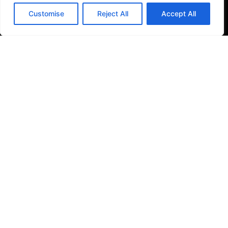
Filter Kitchen Taps
Customise
Reject All
Accept All
Bathrooms
Baths & Shower Trays
Shower Toilets
Taps & Showers
Toilets & Basins
Tiles