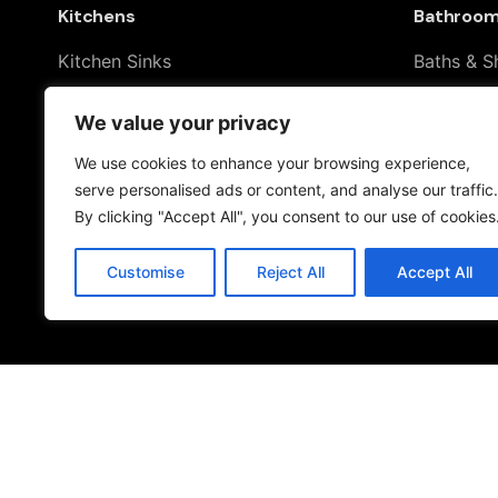
Kitchens
Bathroo
Kitchen Sinks
Baths & S
Kitchen Taps
Shower To
We value your privacy
Drinking Water Systems
Taps & S
Filter Kitchen Taps
Toilets & 
We use cookies to enhance your browsing experience,
serve personalised ads or content, and analyse our traffic.
By clicking "Accept All", you consent to our use of cookies
Customise
Reject All
Accept All