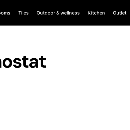
ooms
Tiles
Outdoor & wellness
Kitchen
Outlet
ostat