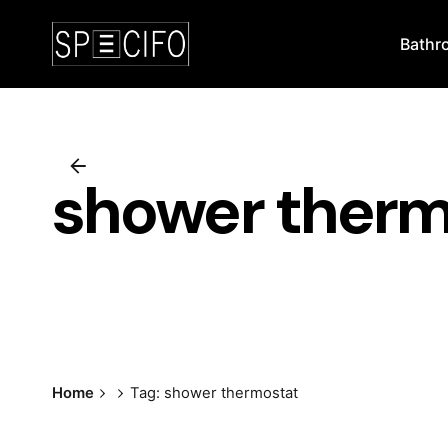
Skip
to
Bathr
content
shower therm
Home
Tag: shower thermostat