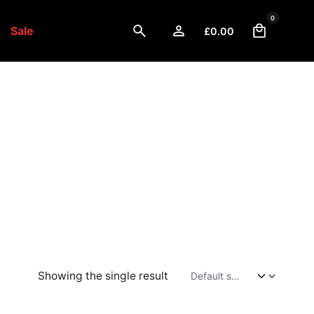
0
Sale
£
0.00
Showing the single result