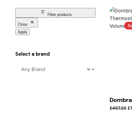
Filter products
Close
Sa
Apply
Select a brand
Or
£
457.20
£