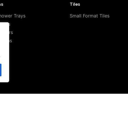
ms
Tiles
hower Trays
Small Format Tiles
ilets
howers
Basins
.