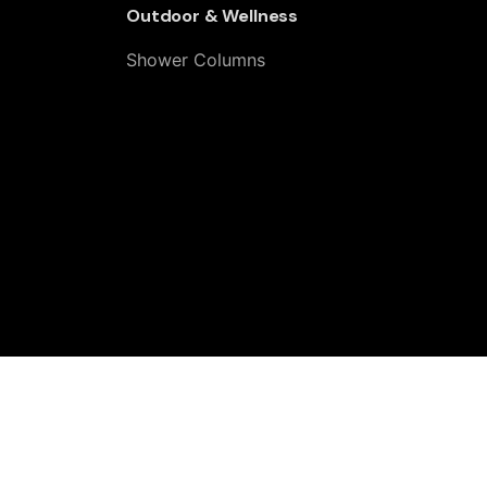
Outdoor & Wellness
Shower Columns