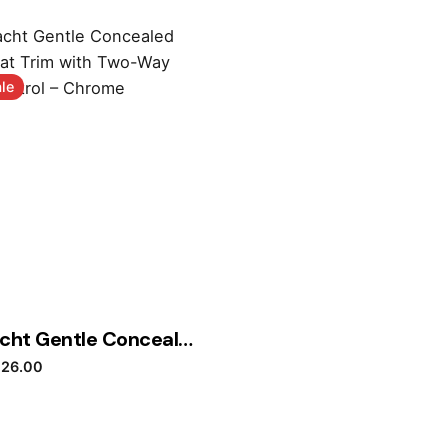
le
Dornbracht Gentle Concealed Thermostat Trim with Two-Way Volume Control – Chrome
iginal price was: £457.20.
Current price is: £126.00.
126.00