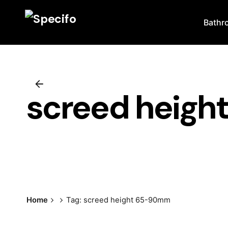
Skip
to
Bathr
content
screed heig
Home
Tag: screed height 65-90mm