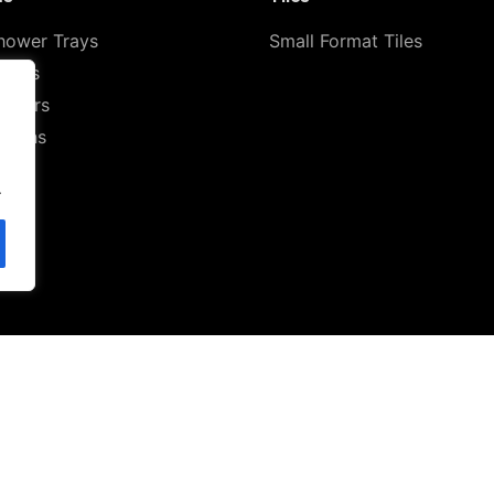
hower Trays
Small Format Tiles
ilets
howers
Basins
.