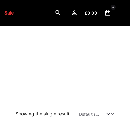
0
Sale
£
0.00
Showing the single result