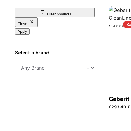
Filter products
Close
Sa
Apply
Select a brand
O
£
293.40
£