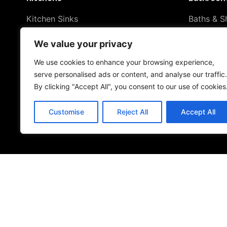
Kitchen Sinks
Baths & S
Kitchen Taps
Shower To
We value your privacy
Drinking Water Systems
Taps & S
Filter Kitchen Taps
We use cookies to enhance your browsing experience,
Toilets & 
serve personalised ads or content, and analyse our traffic.
By clicking "Accept All", you consent to our use of cookies
Customise
Reject All
Accept All