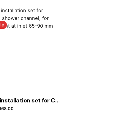
le
Geberit installation set for CleanLine shower channel, for screed height at inlet 65–90 mm
riginal price was: £293.40.
Current price is: £168.00.
168.00