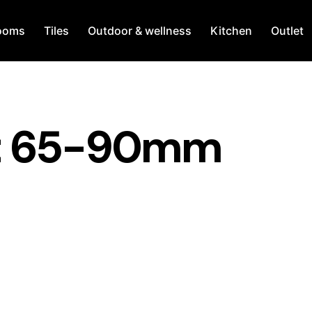
ooms
Tiles
Outdoor & wellness
Kitchen
Outlet
ht 65-90mm