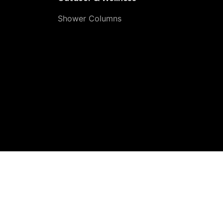
Shower Columns