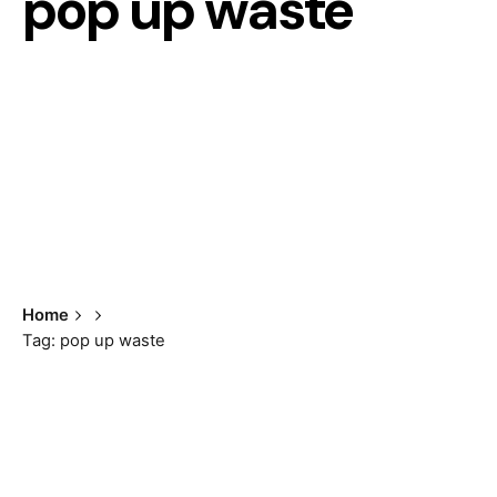
pop up waste
Home
Tag: pop up waste
Showing the single result