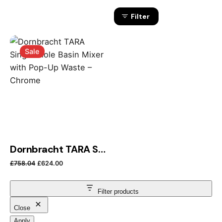
Filter
Sale
Dornbracht TARA Single-Hole Basin Mixer with Pop-Up Waste – Chrome
Original price was: £758.04.
Current price is: £624.00.
£
758.04
£
624.00
Filter products
Close
Apply