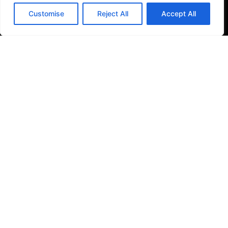
Filter Kitchen Taps
Customise
Reject All
Accept All
Bathrooms
Baths & Shower Trays
Shower Toilets
Taps & Showers
Toilets & Basins
Tiles