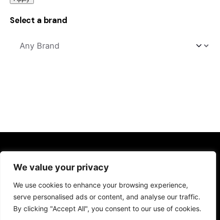
Select a brand
Kitchens
We value your privacy
Kitchen Sinks
We use cookies to enhance your browsing experience,
Kitchen Taps
serve personalised ads or content, and analyse our traffic.
Drinking Water Systems
By clicking "Accept All", you consent to our use of cookies.