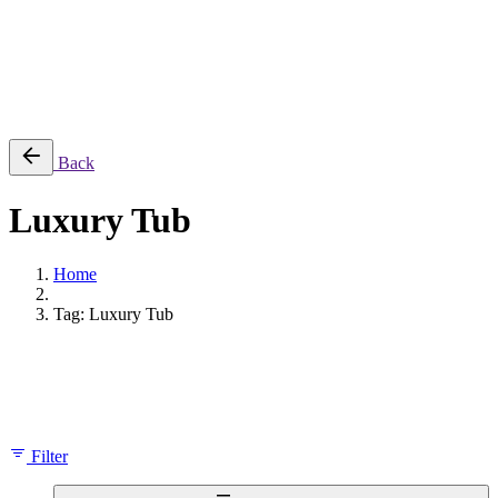
Cart review
No products in the cart.
Back
Luxury Tub
Home
Tag: Luxury Tub
Showing the single result
Filter