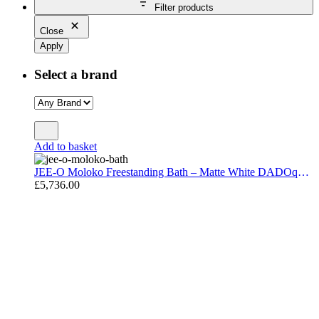
Filter products
Close
Apply
Select a brand
Add to basket
JEE-O Moloko Freestanding Bath – Matte White DADOquartz 177 × 78 cm
£
5,736.00