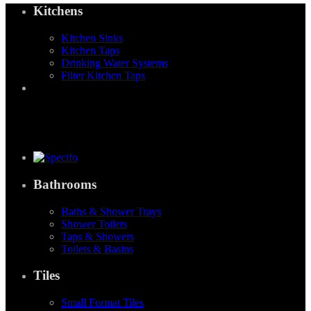
Kitchens
Kitchen Sinks
Kitchen Taps
Drinking Water Systems
Filter Kitchen Taps
Bathrooms
Baths & Shower Trays
Shower Toilets
Taps & Showers
Toilets & Basins
Tiles
Small Format Tiles