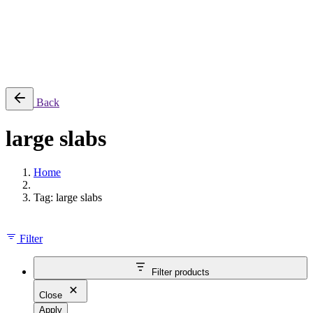
Cart review
No products in the cart.
Back
large slabs
Home
Tag: large slabs
Filter
Filter products
Close
Apply