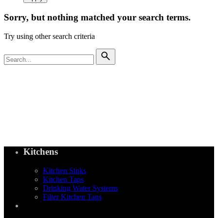
Sorry, but nothing matched your search terms.
Try using other search criteria
Search
for
Kitchens
Kitchen Sinks
Kitchen Taps
Drinking Water Systems
Filter Kitchen Taps