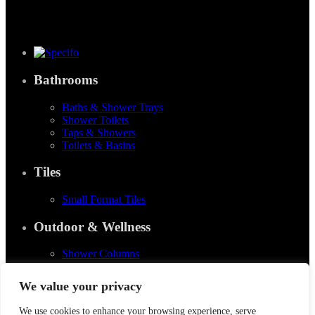
Bathrooms
Baths & Shower Trays
Shower Toilets
Taps & Showers
Toilets & Basins
Tiles
Small Format Tiles
Outdoor & Wellness
Shower Columns
© 2026
Specifo
. All rights reserved
We value your privacy
Part of
SDMP Group
— independent brands across bathrooms, tiles, natural
We use cookies to enhance your browsing experience, serve