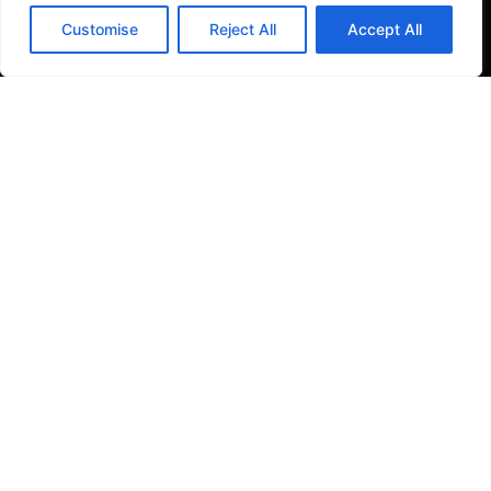
Filter Kitchen Taps
Customise
Reject All
Accept All
Bathrooms
Baths & Shower Trays
Shower Toilets
Taps & Showers
Toilets & Basins
Tiles