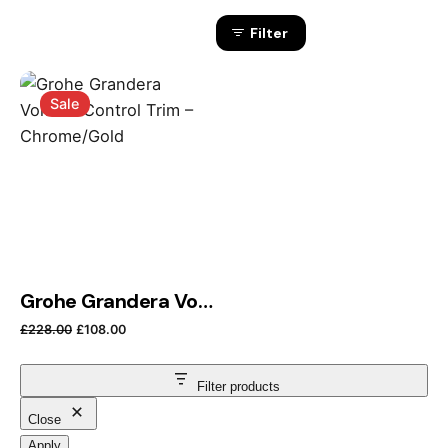
Filter
Sale
Grohe Grandera Volume Control Trim – Chrome/Gold
Original price was: £228.00.
Current price is: £108.00.
£
228.00
£
108.00
Filter products
Close
Apply