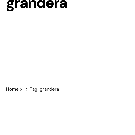
grandera
Home
Tag: grandera
Showing the single result