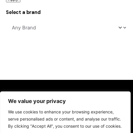
Select a brand
Kitchens
We value your privacy
Kitchen Sinks
We use cookies to enhance your browsing experience,
Kitchen Taps
serve personalised ads or content, and analyse our traffic.
Drinking Water Systems
By clicking "Accept All", you consent to our use of cookies.