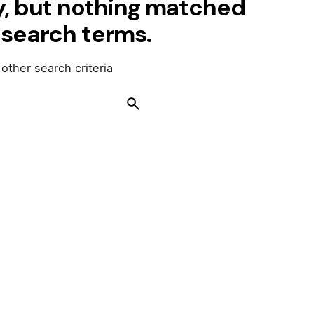
y, but nothing matched
 search terms.
 other search criteria