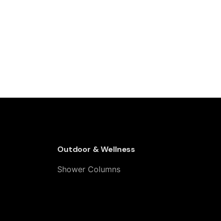
Outdoor & Wellness
Shower Columns