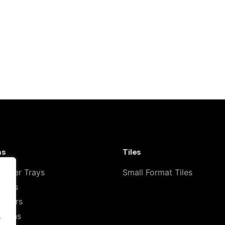
ms
Tiles
hower Trays
Small Format Tiles
ilets
howers
Basins
.