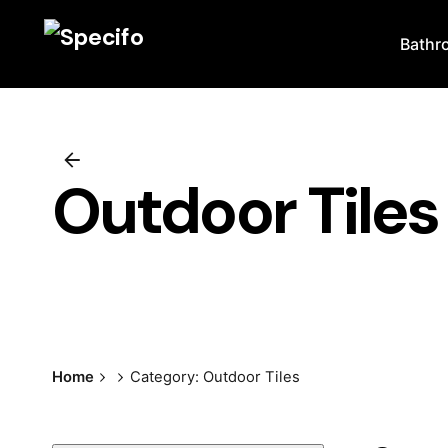
Skip
to
Bathr
content
Outdoor Tiles
Home
Category: Outdoor Tiles