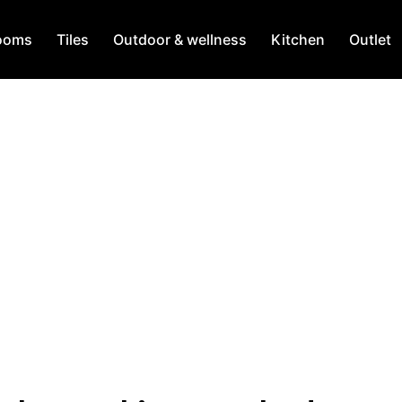
ooms
Tiles
Outdoor & wellness
Kitchen
Outlet