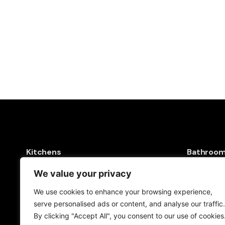
Kitchens
Bathroo
Kitchen Sinks
Baths & S
We value your privacy
Kitchen Taps
Shower To
We use cookies to enhance your browsing experience,
Drinking Water Systems
Taps & S
serve personalised ads or content, and analyse our traffic.
Filter Kitchen Taps
Toilets & 
By clicking "Accept All", you consent to our use of cookies