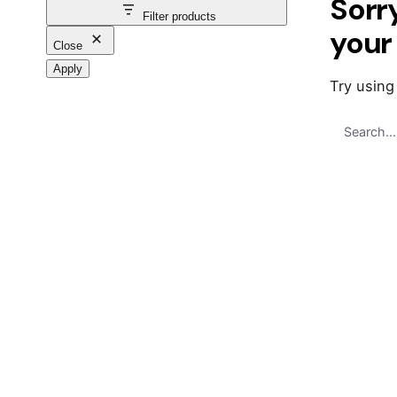
Sorr
Filter products
your
Close
Apply
Try using
Search
for