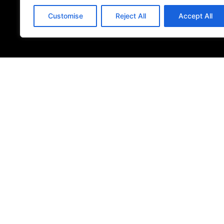
Customise
Reject All
Accept All
© 2026
Specifo
. All rights reserved
Part of
SDMP Group
— independent brands across bathrooms, ti
sourcing.