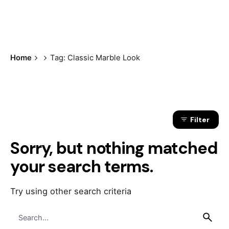
Home
Tag: Classic Marble Look
Filter
Sorry, but nothing matched
your search terms.
Try using other search criteria
Search
for