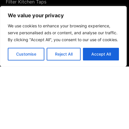
Filter Kitchen Taps
We value your privacy
We use cookies to enhance your browsing experience,
serve personalised ads or content, and analyse our traffic.
By clicking "Accept All", you consent to our use of cookies.
Customise
Reject All
Accept All
Bathrooms
Baths & Shower Trays
Shower Toilets
Taps & Showers
Toilets & Basins