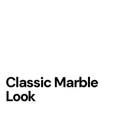
Classic Marble
Look