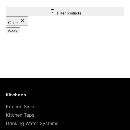
Filter products
Close
Apply
Kitchens
Kitchen Sinks
Kitchen Taps
Drinking Water Systems